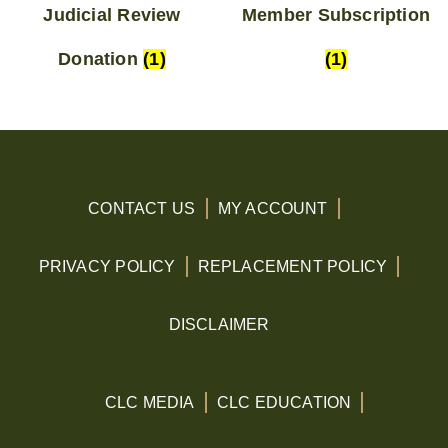
Judicial Review
Member Subscription
Donation
(1)
(1)
CONTACT US
MY ACCOUNT
PRIVACY POLICY
REPLACEMENT POLICY
DISCLAIMER
CLC MEDIA
CLC EDUCATION