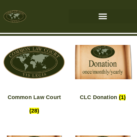
Common Law Court
CLC Donation
(1)
(28)