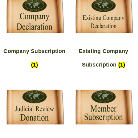
Company Subscription
Existing Company
(1)
Subscription
(1)