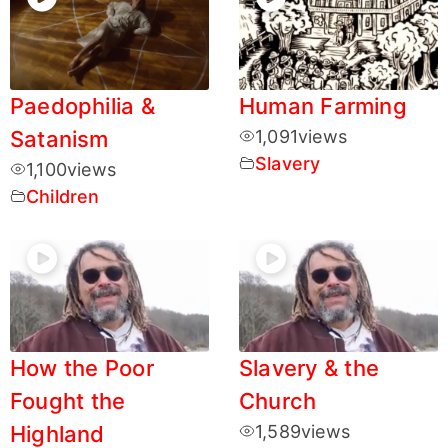
Paedophilia &
Human Farming
Satanism
1,091
views
Slavery
1,100
views
Children
How the Poor
Slavery & the
Fought the
Church
Highland
1,589
views