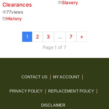
Slavery
Clearances
77
views
History
1
2
3
…
7
»
Page 1 of 7
CONTACT US
MY ACCOUNT
PRIVACY POLICY
REPLACEMENT POLICY
DISCLAIMER