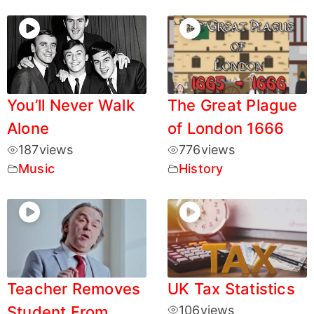
You’ll Never Walk
The Great Plague
Alone
of London 1666
187
views
776
views
Music
History
Teacher Removes
UK Tax Statistics
Student From
106
views