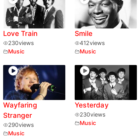
Love Train
Smile
230
views
412
views
Music
Music
Wayfaring
Yesterday
Stranger
230
views
Music
290
views
Music