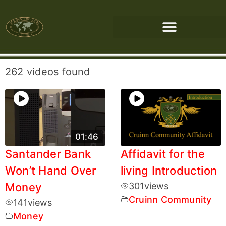
262 videos found
01:46
Santander Bank
Affidavit for the
Won’t Hand Over
living Introduction
Money
301
views
Cruinn Community
141
views
Money