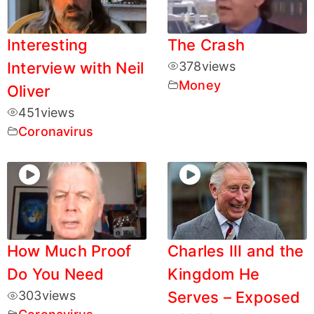
Interesting
The Crash
Interview with Neil
378
views
Money
Oliver
451
views
Coronavirus
How Much Proof
Charles III and the
Do You Need
Kingdom He
303
views
Serves – Exposed