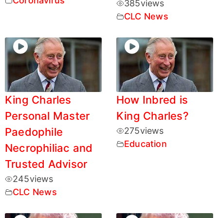
Coronavirus
385
views
CLC News
King Charles
How Inbred is
Personal Master
King Charles?
Paedophile
275
views
Education
Necrophiliac and
Trusted Advisor
245
views
CLC News