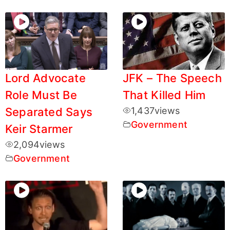
Lord Advocate
JFK – The Speech
Role Must Be
That Killed Him
Separated Says
1,437
views
Government
Keir Starmer
2,094
views
Government