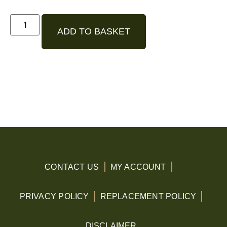
ADD TO BASKET
CONTACT US
MY ACCOUNT
PRIVACY POLICY
REPLACEMENT POLICY
DISCLAIMER