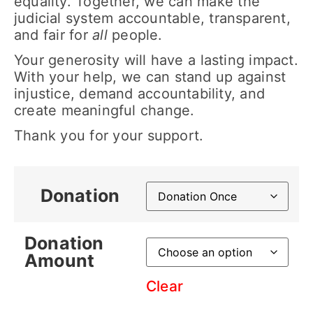
equality. Together, we can make the
judicial system accountable, transparent,
and fair for
all
people.
Your generosity will have a lasting impact.
With your help, we can stand up against
injustice, demand accountability, and
create meaningful change.
Thank you for your support.
Donation
Donation
Amount
Clear