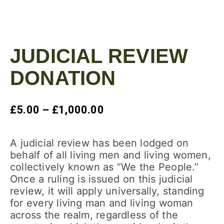
JUDICIAL REVIEW
DONATION
£
5.00
–
£
1,000.00
A judicial review has been lodged on
behalf of all living men and living women,
collectively known as “We the People.”
Once a ruling is issued on this judicial
review, it will apply universally, standing
for every living man and living woman
across the realm, regardless of the