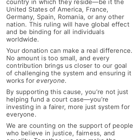
country in which they reside—be it the
United States of America, France,
Germany, Spain, Romania, or any other
nation. This ruling will have global effect
and be binding for all individuals
worldwide.
Your donation can make a real difference.
No amount is too small, and every
contribution brings us closer to our goal
of challenging the system and ensuring it
works for
everyone
.
By supporting this cause, you’re not just
helping fund a court case—you’re
investing in a fairer, more just system for
everyone.
We are counting on the support of people
who believe in justice, fairness, and