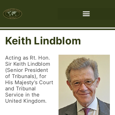
Keith Lindblom
Acting as Rt. Hon.
Sir Keith Lindblom
(Senior President
of Tribunals), for
His Majesty’s Court
and Tribunal
Service in the
United Kingdom.