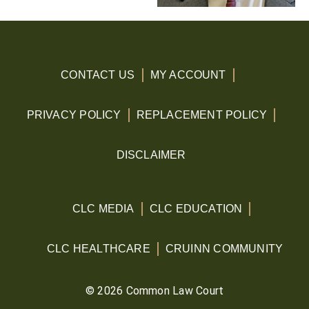
CONTACT US
MY ACCOUNT
PRIVACY POLICY
REPLACEMENT POLICY
DISCLAIMER
CLC MEDIA
CLC EDUCATION
CLC HEALTHCARE
CRUINN COMMUNITY
© 2026 Common Law Court